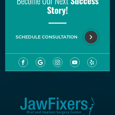
Become Our Next
Success
Story!
SCHEDULE CONSULTATION