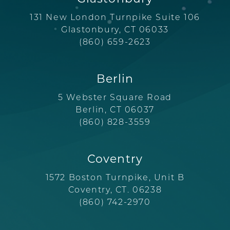
131 New London Turnpike Suite 106
Glastonbury, CT 06033
(860) 659-2623
Berlin
5 Webster Square Road
Berlin, CT 06037
(860) 828-3559
Coventry
1572 Boston Turnpike, Unit B
Coventry, CT. 06238
(860) 742-2970