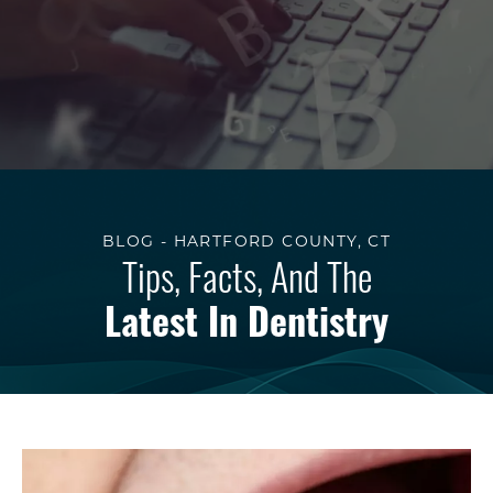
BLOG - HARTFORD COUNTY, CT
Tips, Facts, And The
Latest In Dentistry