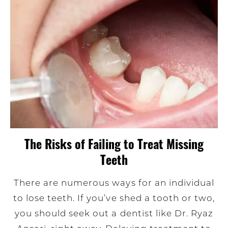
The Risks of Failing to Treat Missing
Teeth
There are numerous ways for an individual
to lose teeth. If you’ve shed a tooth or two,
you should seek out a dentist like Dr. Ryaz