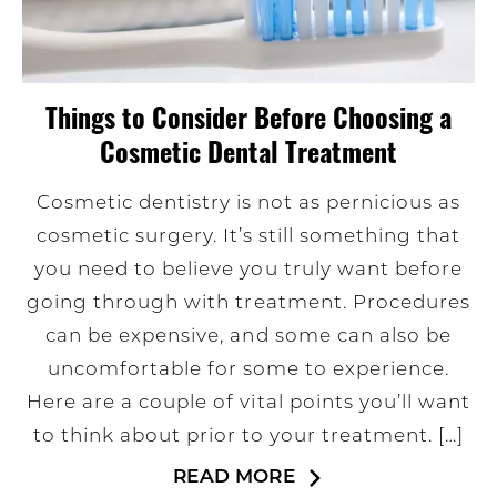
Things to Consider Before Choosing a
Cosmetic Dental Treatment
Cosmetic dentistry is not as pernicious as
cosmetic surgery. It’s still something that
you need to believe you truly want before
going through with treatment. Procedures
can be expensive, and some can also be
uncomfortable for some to experience.
Here are a couple of vital points you’ll want
to think about prior to your treatment. […]
READ MORE