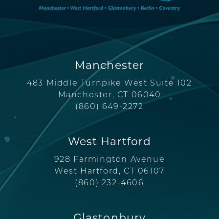
Manchester
483 Middle Turnpike West Suite 102
Manchester, CT 06040
(860) 649-2272
West Hartford
928 Farmington Avenue
West Hartford, CT 06107
(860) 232-4606
Glastonbury