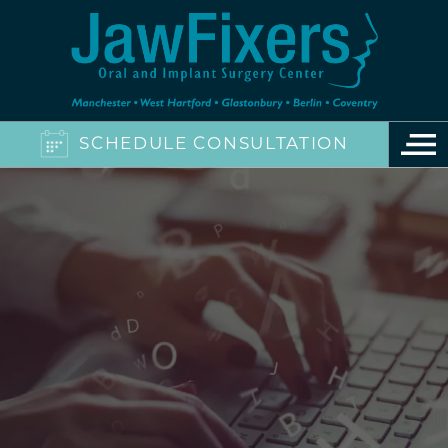
SCHEDULE CONSULTATION