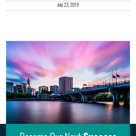
July 23, 2019