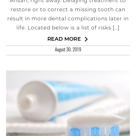
Ansari, right away. Delaying treatment to
restore or to correct a missing tooth can
result in more dental complications later in
life. Located below is a list of risks […]
READ MORE
August 30, 2019