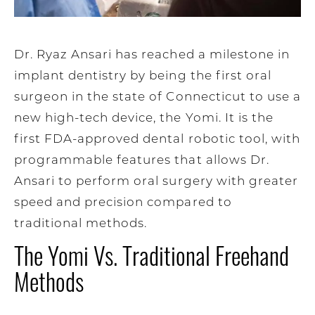
Dr. Ryaz Ansari has reached a milestone in
implant dentistry by being the first oral
surgeon in the state of Connecticut to use a
new high-tech device, the Yomi. It is the
first FDA-approved dental robotic tool, with
programmable features that allows Dr.
Ansari to perform oral surgery with greater
speed and precision compared to
traditional methods.
The Yomi Vs. Traditional Freehand
Methods