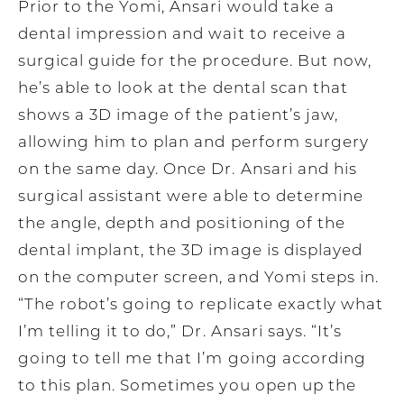
Prior to the Yomi, Ansari would take a
dental impression and wait to receive a
surgical guide for the procedure. But now,
he’s able to look at the dental scan that
shows a 3D image of the patient’s jaw,
allowing him to plan and perform surgery
on the same day. Once Dr. Ansari and his
surgical assistant were able to determine
the angle, depth and positioning of the
dental implant, the 3D image is displayed
on the computer screen, and Yomi steps in.
“The robot’s going to replicate exactly what
I’m telling it to do,” Dr. Ansari says. “It’s
going to tell me that I’m going according
to this plan. Sometimes you open up the