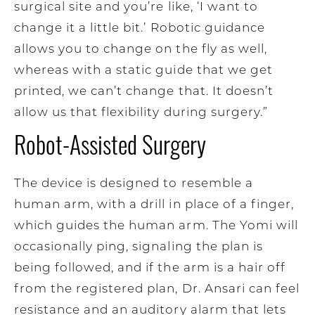
surgical site and you’re like, ‘I want to
change it a little bit.’ Robotic guidance
allows you to change on the fly as well,
whereas with a static guide that we get
printed, we can’t change that. It doesn’t
allow us that flexibility during surgery.”
Robot-Assisted Surgery
The device is designed to resemble a
human arm, with a drill in place of a finger,
which guides the human arm. The Yomi will
occasionally ping, signaling the plan is
being followed, and if the arm is a hair off
from the registered plan, Dr. Ansari can feel
resistance and an auditory alarm that lets