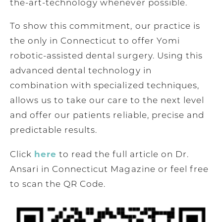
the-art-technology whenever possible.
To show this commitment, our practice is
the only in Connecticut to offer Yomi
robotic-assisted dental surgery. Using this
advanced dental technology in
combination with specialized techniques,
allows us to take our care to the next level
and offer our patients reliable, precise and
predictable results.
here
Click
to read the full article on Dr.
Ansari in Connecticut Magazine or feel free
to scan the QR Code.