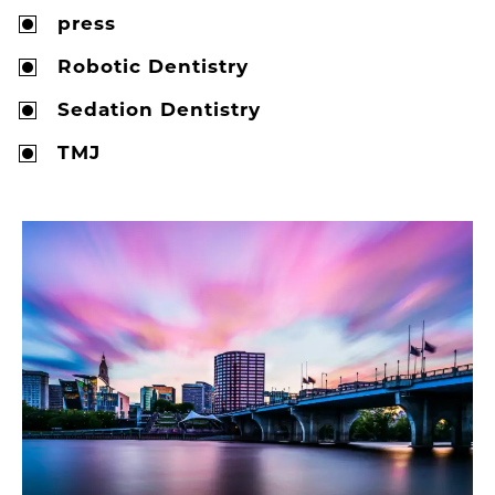
press
Robotic Dentistry
Sedation Dentistry
TMJ