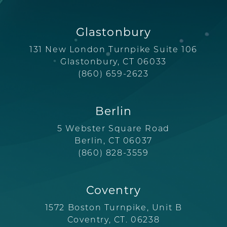
Glastonbury
131 New London Turnpike Suite 106
Glastonbury, CT 06033
(860) 659-2623
Berlin
5 Webster Square Road
Berlin, CT 06037
(860) 828-3559
Coventry
1572 Boston Turnpike, Unit B
Coventry, CT. 06238