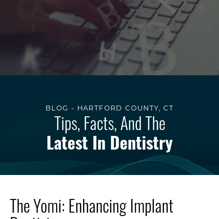
BLOG - HARTFORD COUNTY, CT
Tips, Facts, And The
Latest In Dentistry
The Yomi: Enhancing Implant