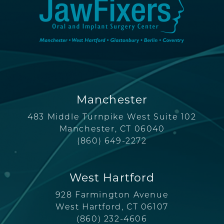
Manchester
483 Middle Turnpike West Suite 102
Manchester, CT 06040
(860) 649-2272
West Hartford
928 Farmington Avenue
West Hartford, CT 06107
(860) 232-4606