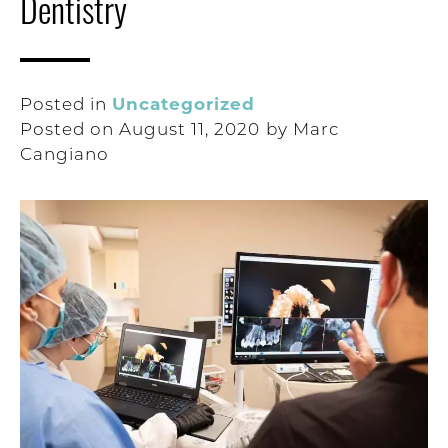
Dentistry
Uncategorized
Posted in
Posted on
August 11, 2020
by
Marc
Cangiano