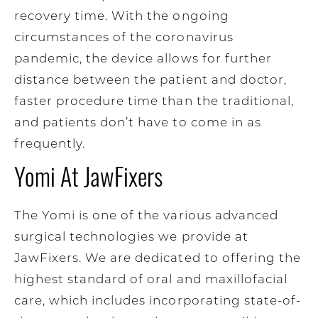
recovery time. With the ongoing
circumstances of the coronavirus
pandemic, the device allows for further
distance between the patient and doctor,
faster procedure time than the traditional,
and patients don’t have to come in as
frequently.
Yomi At JawFixers
The Yomi is one of the various advanced
surgical technologies we provide at
JawFixers. We are dedicated to offering the
highest standard of oral and maxillofacial
care, which includes incorporating state-of-