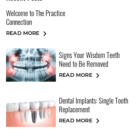
Welcome to The Practice
Connection
READ MORE
Signs Your Wisdom Teeth
Need to Be Removed
READ MORE
Dental Implants: Single Tooth
Replacement
READ MORE