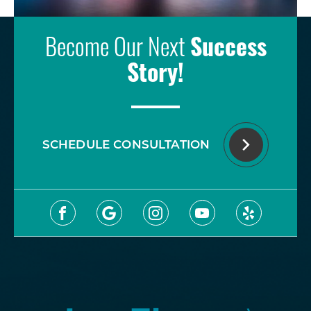
Become Our Next
Success
Story!
SCHEDULE CONSULTATION