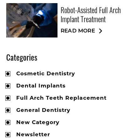
Robot-Assisted Full Arch
Implant Treatment
READ MORE
Categories
Cosmetic Dentistry
Dental Implants
Full Arch Teeth Replacement
General Dentistry
New Category
Newsletter