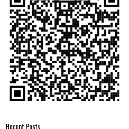
Recent Posts