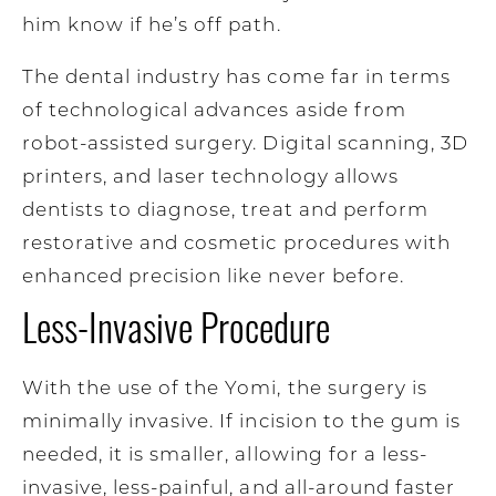
him know if he’s off path.
The dental industry has come far in terms
of technological advances aside from
robot-assisted surgery. Digital scanning, 3D
printers, and laser technology allows
dentists to diagnose, treat and perform
restorative and cosmetic procedures with
enhanced precision like never before.
Less-Invasive Procedure
With the use of the Yomi, the surgery is
minimally invasive. If incision to the gum is
needed, it is smaller, allowing for a less-
invasive, less-painful, and all-around faster