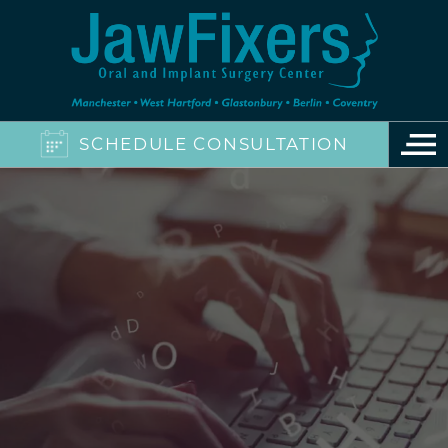
SCHEDULE CONSULTATION